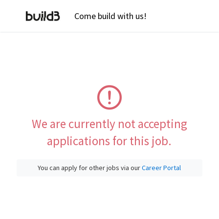
Come build with us!
We are currently not accepting
applications for this job.
You can apply for other jobs via our
Career Portal